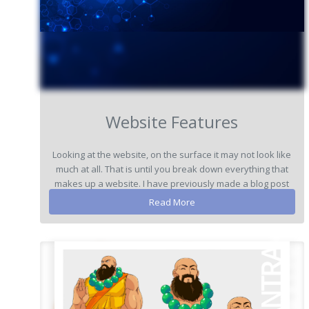
Website Features
Looking at the website, on the surface it may not look like
much at all. That is until you break down everything that
makes up a website. I have previously made a blog post
explaining the re...
Read More