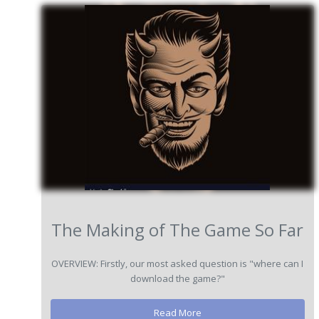
The Making of The Game So Far
OVERVIEW: Firstly, our most asked question is "where can I
download the game?"
Read More