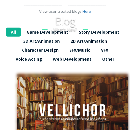
View user created blogs
Here
Blog
What's New?
All
Game Development
Story Development
3D Art/Animation
2D Art/Animation
Character Design
SFX/Music
VFX
Voice Acting
Web Development
Other