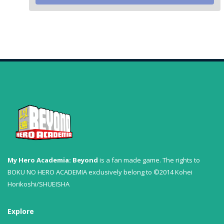
My Hero Academia: Beyond
is a fan made game. The rights to
BOKU NO HERO ACADEMIA exclusively belong to ©2014 Kohei
Horikoshi/SHUEISHA
Explore