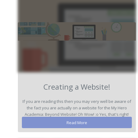
Creating a Website!
If you are reading this then you may very well be aware of
the fact you are actually on a website for the My Hero
Academia: Beyond Website! Oh Wow! :o Yes, that's right!
We have been ...
Read More