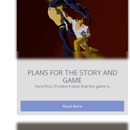
PLANS FOR THE STORY AND
GAME
here.First, I'll make it clear that this game is
Read More