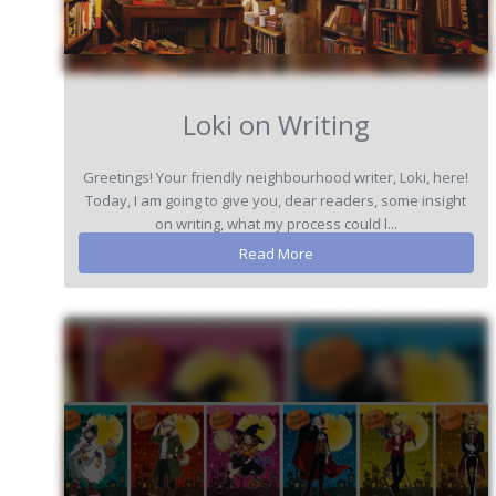
Loki on Writing
Greetings! Your friendly neighbourhood writer, Loki, here!
Today, I am going to give you, dear readers, some insight
on writing, what my process could l...
Read More