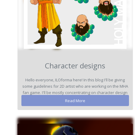
Character designs
Hello everyone, ILOforma here! In this blog I'll be giving
some guidelines for 2D artist who are working on the MHA
fan game. I'll be mostly concentrating on character design
here...
Read More